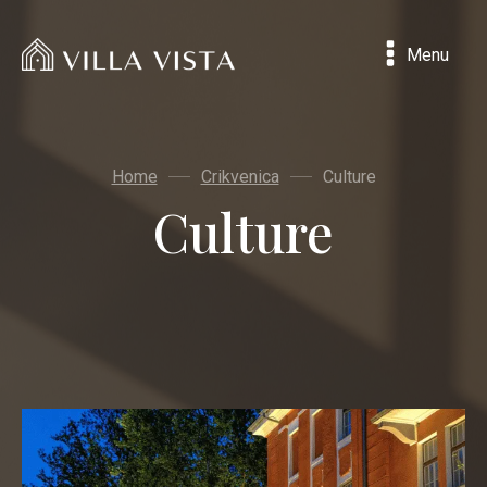
Menu
Home
Crikvenica
Culture
Culture