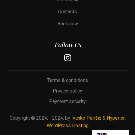
Contacts
Book now
Follow Us
Terms & conditions
Privacy policy
Payment security
Copyright © 2024. -
2024.
by
Ivanko Perišić
&
Hyperion
WordPress Hosting