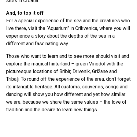
sites in Croatia.
And, to top it off
For a special experience of the sea and the creatures who
live there, visit the “Aquarium” in Crikvenica, where you will
experience a story about the depths of the sea in a
different and fascinating way.
Those who want to learn and to see more should visit and
explore the magical hinterland – green Vinodol with the
picturesque locations of Bribir, Drivenik, Grižane and
Tribalj. To round off the experience of the area, don’t forget
its intangible heritage. All customs, souvenirs, songs and
dancing will show you how different and yet how similar
we are, because we share the same values – the love of
tradition and the desire to learn new things.