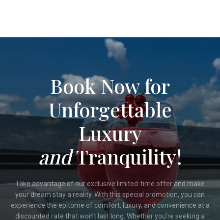
Book Now for
Unforgettable
Luxury
and
Tranquility!
Take advantage of our exclusive limited-time offer and make
your dream stay a reality. With this special promotion, you can
experience the epitome of comfort, luxury, and convenience at a
discounted rate that won’t last long. Whether you’re seeking a