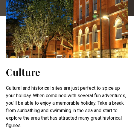
Culture
Cultural and historical sites are just perfect to spice up
your holiday. When combined with several fun adventures,
you’ll be able to enjoy a memorable holiday. Take a break
from sunbathing and swimming in the sea and start to
explore the area that has attracted many great historical
figures.