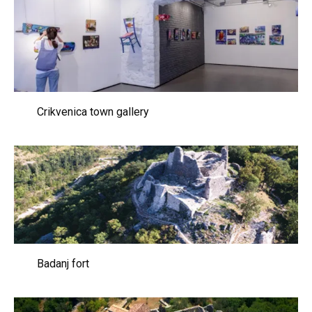
Crikvenica town gallery
Badanj fort