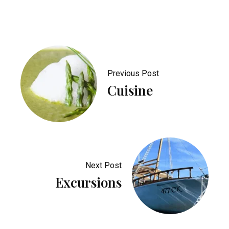
Previous Post
Cuisine
Next Post
Excursions