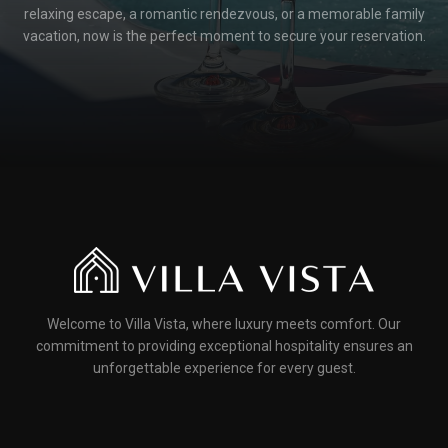
relaxing escape, a romantic rendezvous, or a memorable family
vacation, now is the perfect moment to secure your reservation.
Welcome to Villa Vista, where luxury meets comfort. Our
commitment to providing exceptional hospitality ensures an
unforgettable experience for every guest.