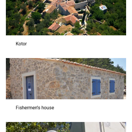
Kotor
Fishermen's house