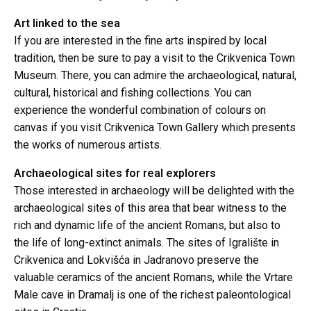
Art linked to the sea
If you are interested in the fine arts inspired by local
tradition, then be sure to pay a visit to the Crikvenica Town
Museum. There, you can admire the archaeological, natural,
cultural, historical and fishing collections. You can
experience the wonderful combination of colours on
canvas if you visit Crikvenica Town Gallery which presents
the works of numerous artists.
Archaeological sites for real explorers
Those interested in archaeology will be delighted with the
archaeological sites of this area that bear witness to the
rich and dynamic life of the ancient Romans, but also to
the life of long-extinct animals. The sites of Igralište in
Crikvenica and Lokvišća in Jadranovo preserve the
valuable ceramics of the ancient Romans, while the Vrtare
Male cave in Dramalj is one of the richest paleontological