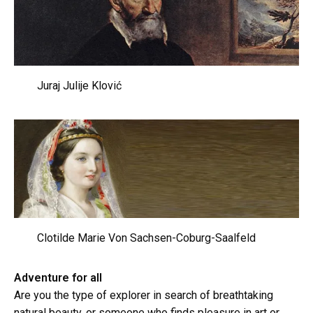
Juraj Julije Klović
Clotilde Marie Von Sachsen-Coburg-Saalfeld
Adventure for all
Are you the type of explorer in search of breathtaking
natural beauty, or someone who finds pleasure in art or