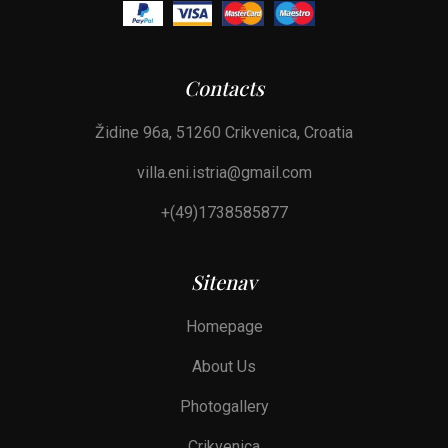
Contacts
Židine 96a, 51260 Crikvenica, Croatia
villa.eni.istria@gmail.com
+(49)1738585877
Sitenav
Homepage
About Us
Photogallery
Crikvenica