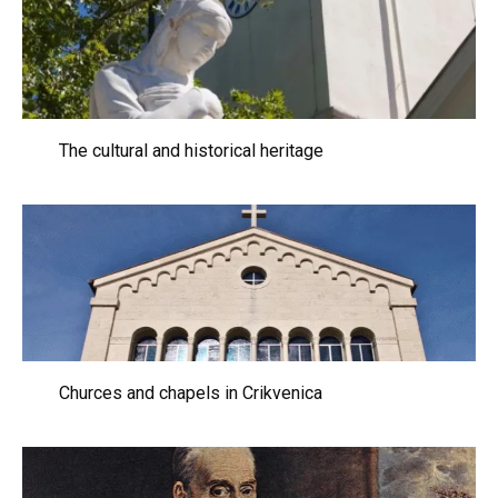
The cultural and historical heritage
Churces and chapels in Crikvenica