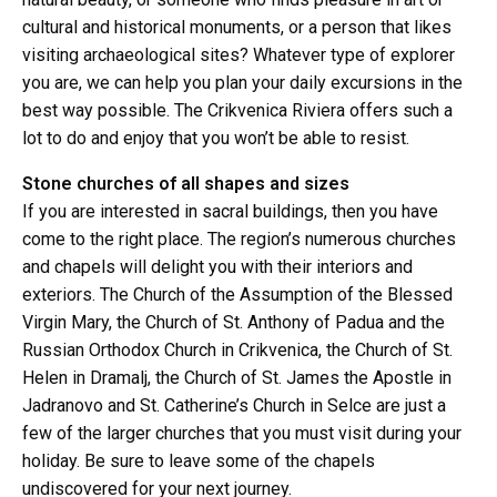
cultural and historical monuments, or a person that likes
visiting archaeological sites? Whatever type of explorer
you are, we can help you plan your daily excursions in the
best way possible. The Crikvenica Riviera offers such a
lot to do and enjoy that you won’t be able to resist.
Stone churches of all shapes and sizes
If you are interested in sacral buildings, then you have
come to the right place. The region’s numerous churches
and chapels will delight you with their interiors and
exteriors. The Church of the Assumption of the Blessed
Virgin Mary, the Church of St. Anthony of Padua and the
Russian Orthodox Church in Crikvenica, the Church of St.
Helen in Dramalj, the Church of St. James the Apostle in
Jadranovo and St. Catherine’s Church in Selce are just a
few of the larger churches that you must visit during your
holiday. Be sure to leave some of the chapels
undiscovered for your next journey.