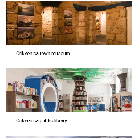
Crikvenica town museum
Crikvenica public library