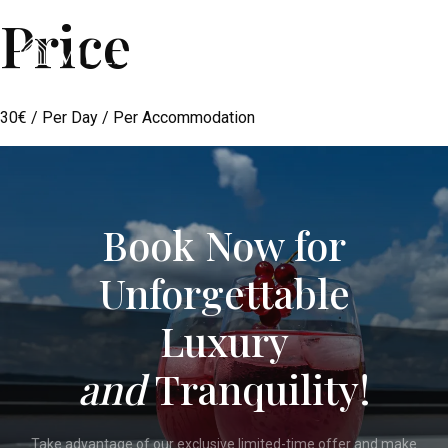
Price
Menu
30
€
/ Per Day / Per Accommodation
Book Now for
Unforgettable
Luxury
and
Tranquility!
Take advantage of our exclusive limited-time offer and make