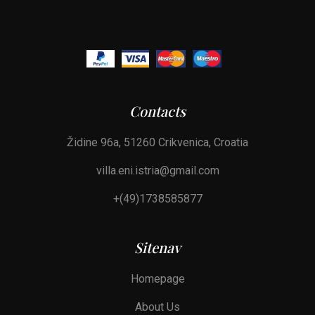
Contacts
Židine 96a, 51260 Crikvenica, Croatia
villa.eni.istria@gmail.com
+(49)1738585877
Sitenav
Homepage
About Us