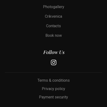
Photogallery
Crikvenica
Contacts
Book now
Follow Us
Terms & conditions
Privacy policy
Payment security