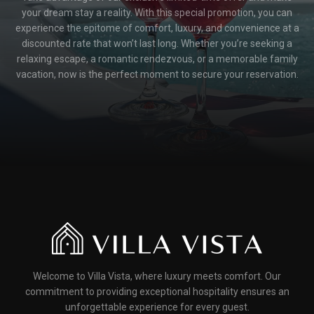
your dream stay a reality. With this special promotion, you can
experience the epitome of comfort, luxury, and convenience at a
discounted rate that won’t last long. Whether you’re seeking a
relaxing escape, a romantic rendezvous, or a memorable family
vacation, now is the perfect moment to secure your reservation.
Welcome to Villa Vista, where luxury meets comfort. Our
commitment to providing exceptional hospitality ensures an
unforgettable experience for every guest.