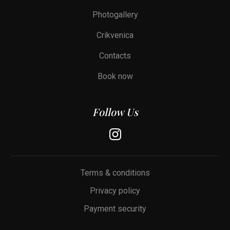
Photogallery
Crikvenica
Contacts
Book now
Follow Us
Terms & conditions
Privacy policy
Payment security