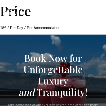
Price
Menu
15
€
/ Per Day / Per Accommodation
Book Now for
Unforgettable
Luxury
and
Tranquility!
Take advantage of our exclusive limited-time offer and make