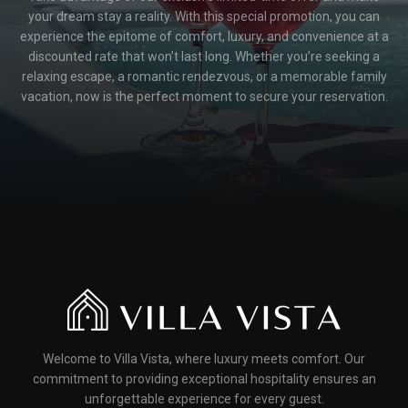
your dream stay a reality. With this special promotion, you can
experience the epitome of comfort, luxury, and convenience at a
discounted rate that won’t last long. Whether you’re seeking a
relaxing escape, a romantic rendezvous, or a memorable family
vacation, now is the perfect moment to secure your reservation.
Welcome to Villa Vista, where luxury meets comfort. Our
commitment to providing exceptional hospitality ensures an
unforgettable experience for every guest.