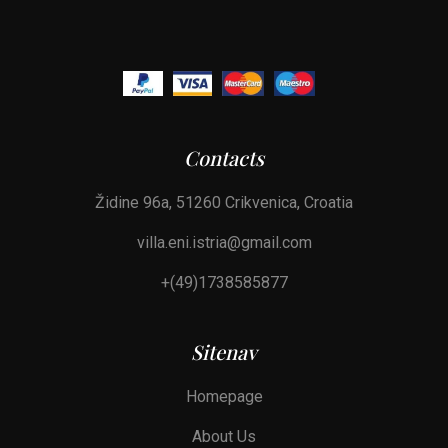
Contacts
Židine 96a, 51260 Crikvenica, Croatia
villa.eni.istria@gmail.com
+(49)1738585877
Sitenav
Homepage
About Us